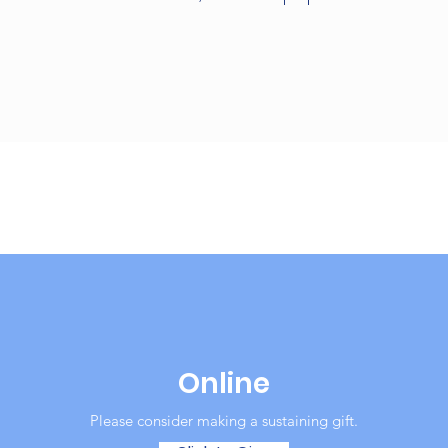
Online
Please consider making a sustaining gift.