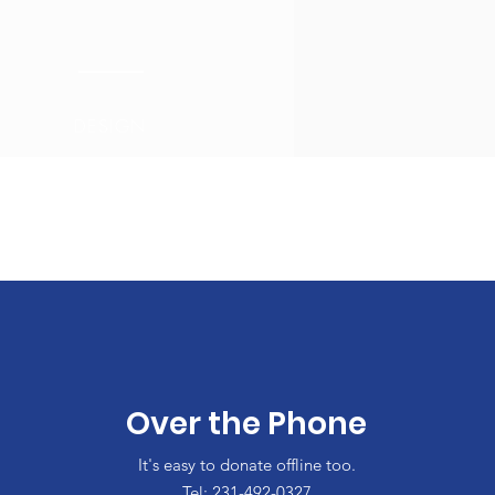
DESIGN
Over the Phone
It's easy to donate offline too.
Tel: 231-492-0327