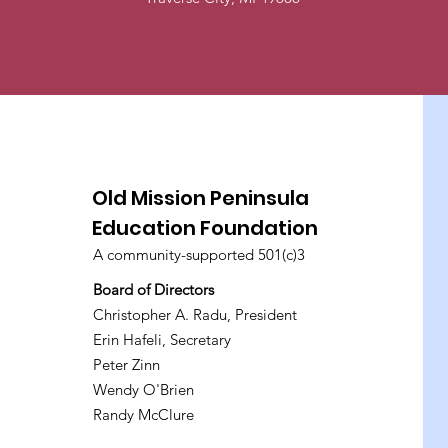
Old Mission Peninsula
Education Foundation
A community-supported 501(c)3
Board of Directors
Christopher A. Radu, President
Erin Hafeli, Secretary
Peter Zinn
Wendy O'Brien
Randy McClure