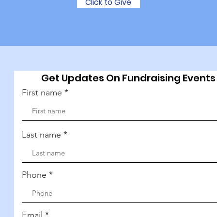
Click to Give
Get Updates On Fundraising Events
First name
Last name
Phone
Email