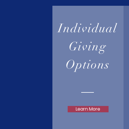
Individual
Giving
Options
Learn More