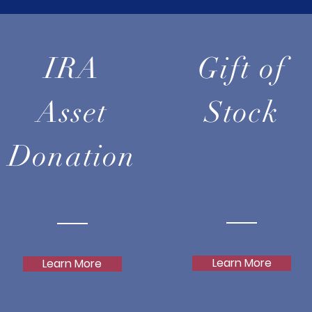
IRA
Gift of
Asset
Stock
Donation
Learn More
Learn More