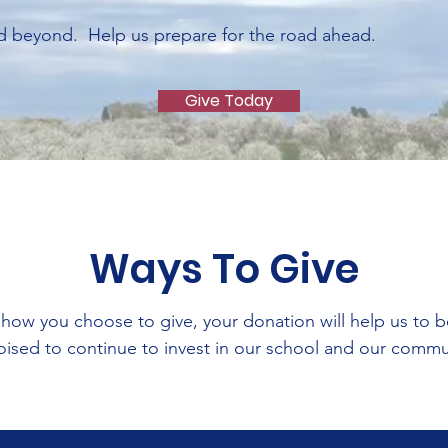
d beyond. Help us prepare for the road ahead.
Give Today
Ways To Give
how you choose to give, your donation will help us to 
oised to continue to invest in our school and our comm