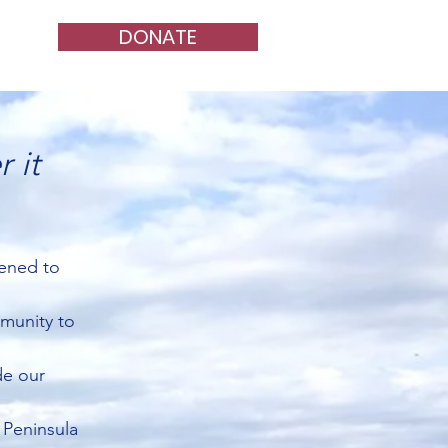
DONATE
 it
tened to
mmunity to
de our
 Peninsula