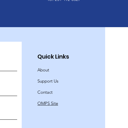
Quick Links
About
Support Us
Contact
OMPS Site