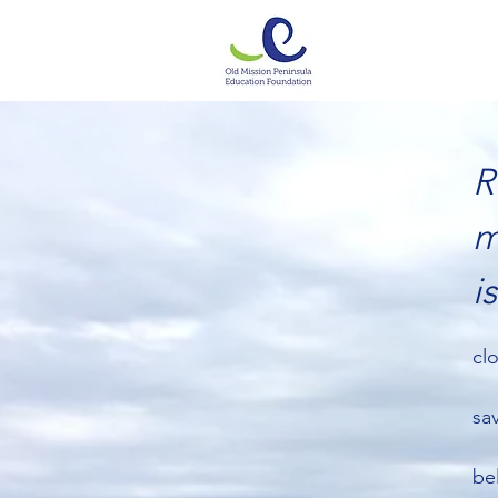
R
m
i
cl
sa
be