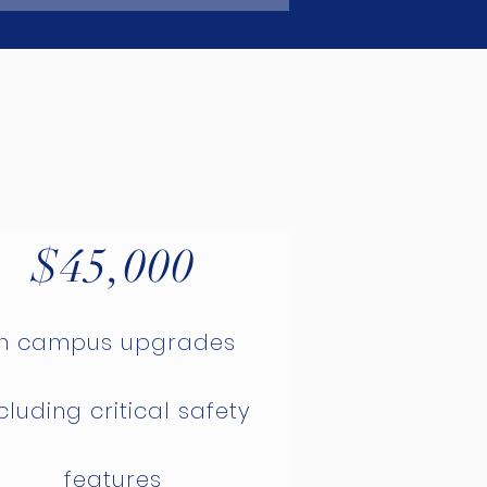
$45,000
in campus upgrades
cluding critical safety
features