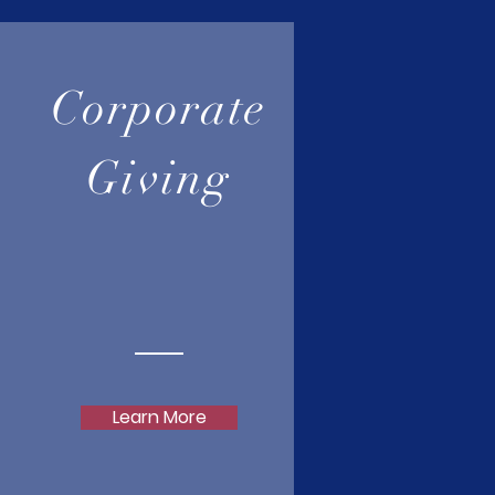
Corporate
Giving
Learn More