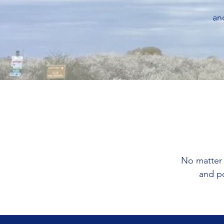
an
No matter 
and p