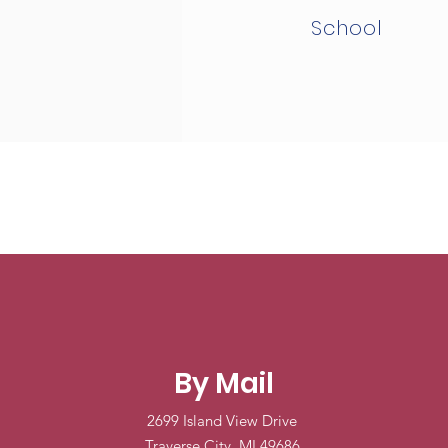
School
By Mail
2699 Island View Drive
Traverse City, MI 49686