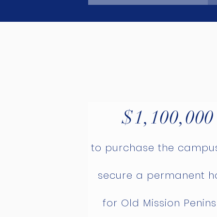
$1,100,000
to purchase the campu
secure a permanent 
for Old Mission Penin