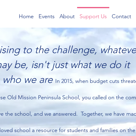
Home
Events
About
Support Us
Contact
ising to the challenge, whatever
ay be, isn't just what we do it
s who we are
In 2015, when budget cuts threa
ose Old Mission Peninsula School, you called on the co
ve the school, and we answered. Together, we have ma
loved school a resource for students and families on the