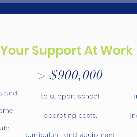
Your Support At Work
> $900,000
s and
to support school
home
operating costs,
in
sula
curriculum, and equipment