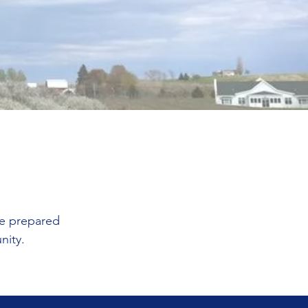
be prepared
unity.