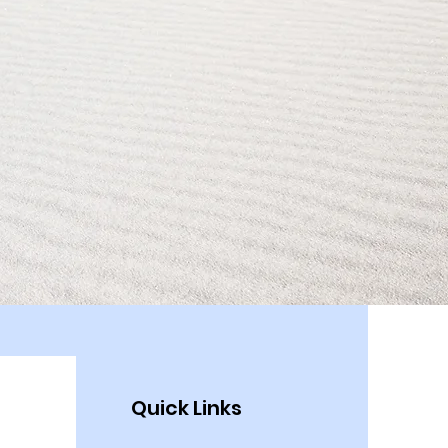
Quick Links