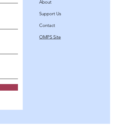
About
Support Us
Contact
OMPS Site