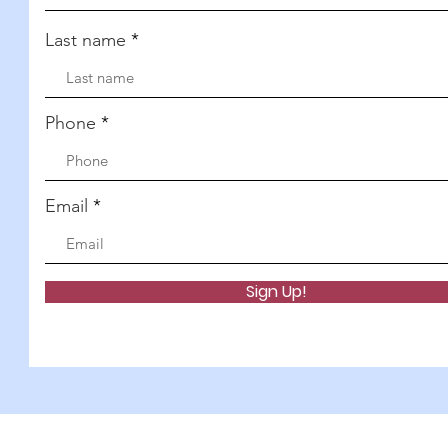
Last name
Phone
Email
Sign Up!