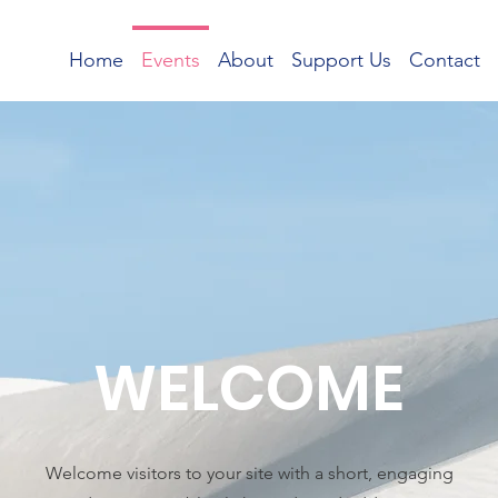
Home
Events
About
Support Us
Contact
WELCOME
Welcome visitors to your site with a short, engaging