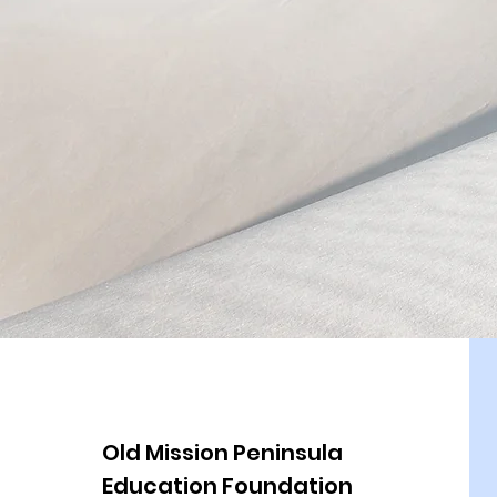
Old Mission Peninsula
Education Foundation