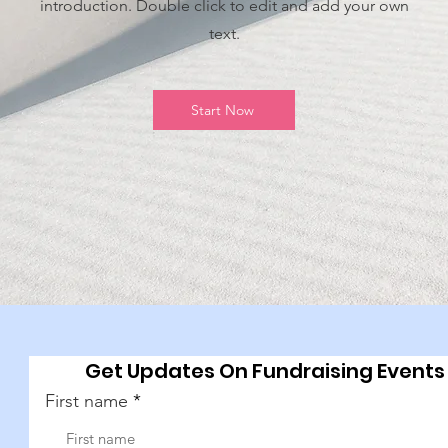
introduction. Double click to edit and add your own
text.
Start Now
Get Updates On Fundraising Events
First name