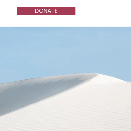
DONATE