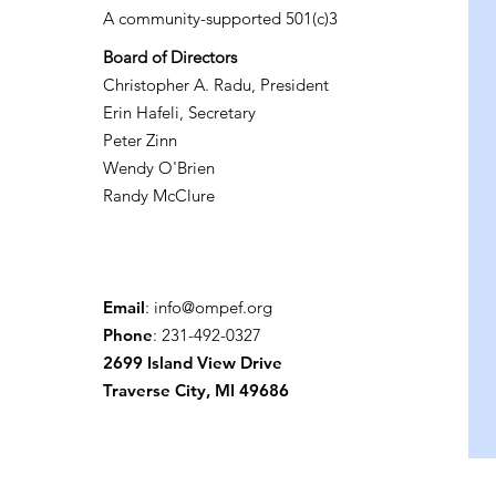
A community-supported 501(c)3
Board of Directors
Christopher A. Radu, President
Erin Hafeli, Secretary
Peter Zinn
Wendy O'Brien
Randy McClure
Email
:
info@ompef.org
Phone
: 231-492-0327
2699 Island View Drive
Traverse City, MI 49686