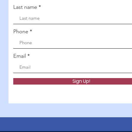
Last name
Phone
Email
Sign Up!