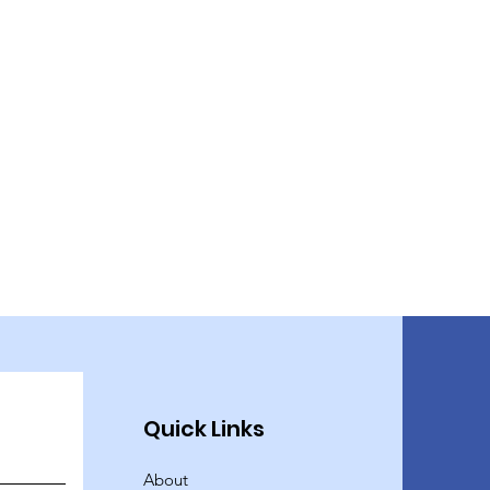
Quick Links
About