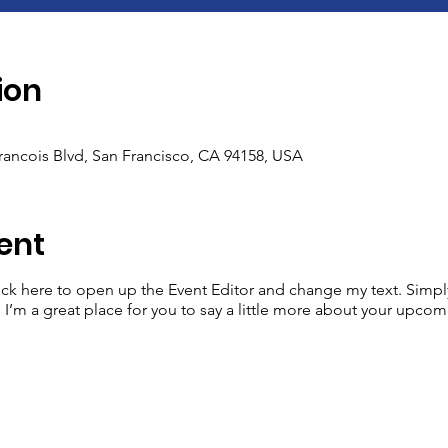
ion
Francois Blvd, San Francisco, CA 94158, USA
ent
lick here to open up the Event Editor and change my text. Simp
. I’m a great place for you to say a little more about your upcom