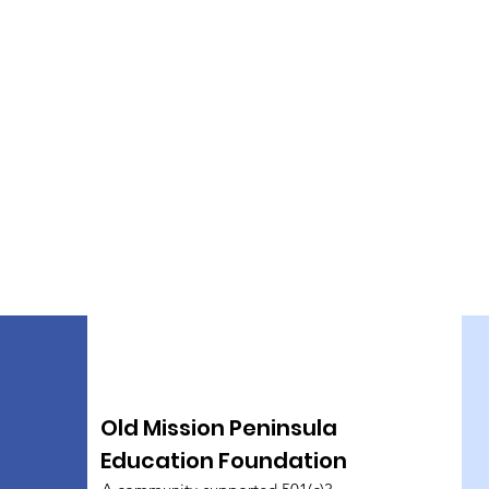
Old Mission Peninsula
Education Foundation