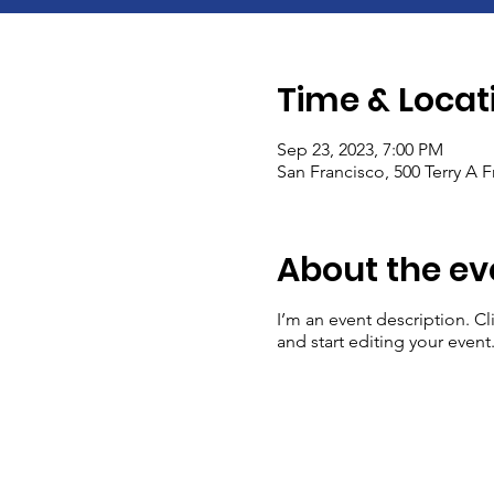
Time & Locat
Sep 23, 2023, 7:00 PM
San Francisco, 500 Terry A 
About the ev
I’m an event description. C
and start editing your event