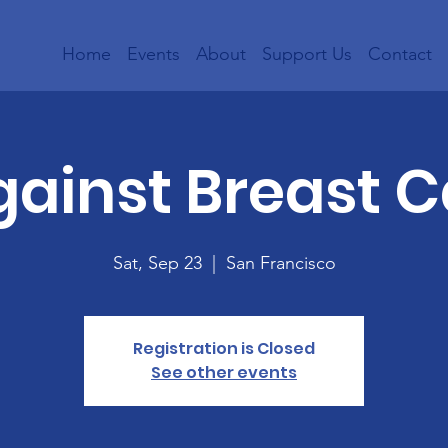
Home
Events
About
Support Us
Contact
gainst Breast 
Sat, Sep 23
  |  
San Francisco
Registration is Closed
See other events