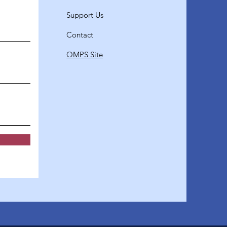
Support Us
Contact
OMPS Site