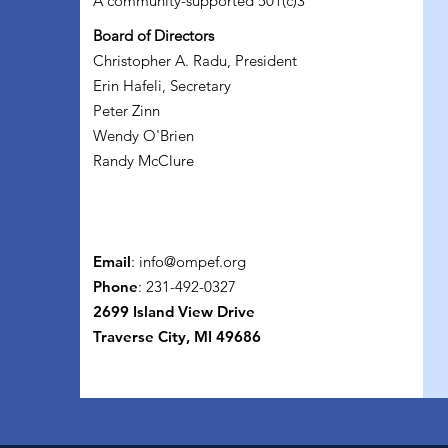
A community-supported 501(c)3
Board of Directors
Christopher A. Radu, President
Erin Hafeli, Secretary
Peter Zinn
Wendy O'Brien
Randy McClure
Email
:
info@ompef.org
Phone
: 231-492-0327
2699 Island View Drive
Traverse City, MI 49686