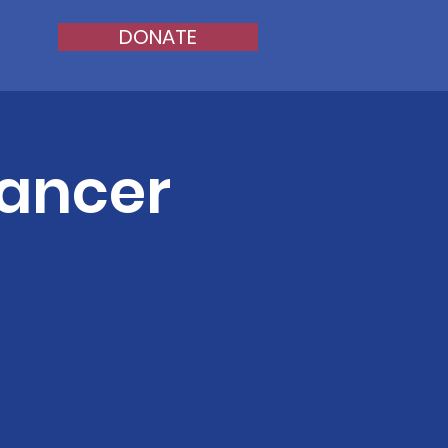
DONATE
Cancer