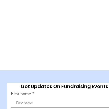
Get Updates On Fundraising Events
First name