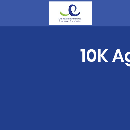
10K A