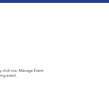
ly click me, Manage Event
ing event.